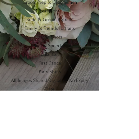
Groom Prep & Groomsmen
Ceremony
Bride & Groom Portraits
Family & Friends Portraits
Drone Shots
Meal & Speeches
Cake Cut
First Dance
Party Shots
All Images Shared Digitally - No Expiry
Date
Portrairts
I keep things nice and simple here by