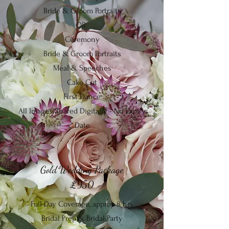
Bride & Groom Portraits
OR
Ceremony
Bride & Groom Portraits
Meal & Speeches
Cake Cut
First Dance
All Images Shared Digitally - No Expiry
Date
Gold Wedding Package
£950
Full Day Coverage, approx 8 hrs
Bridal Prep & Bridal Party