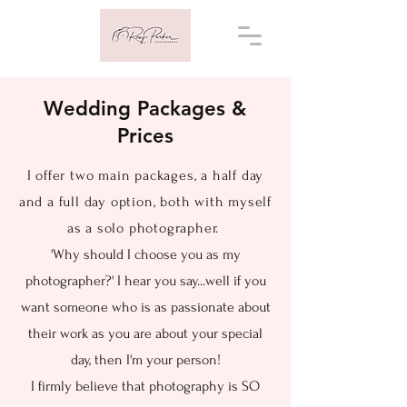
Wedding Packages &
Prices
I offer two main packages, a half day
and a full day option, both with myself
as a solo photographer.
'Why should I choose you as my
photographer?' I hear you say...well if you
want someone who is as passionate about
their work as you are about your special
day, then I'm your person!
I firmly believe that photography is SO