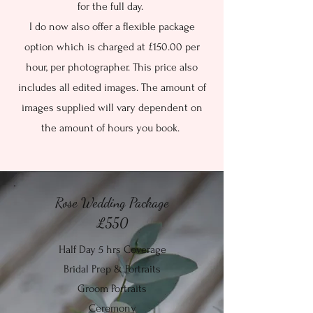
for the full day.
I do now also offer a flexible package
option which is charged at £150.00 per
hour, per photographer. This price also
includes all edited images. The amount of
images supplied will vary dependent on
the amount of hours you book.
Rose Wedding Package
£550
Half Day 5 hrs Coverage
Bridal Prep & Portraits
Groom Portraits
Ceremony