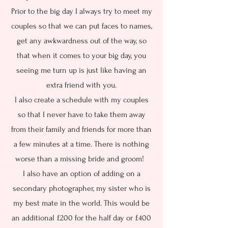
Prior to the big day I always try to meet my
couples so that we can put faces to names,
get any awkwardness out of the way, so
that when it comes to your big day, you
seeing me turn up is just like having an
extra friend with you.
I also create a schedule with my couples
so that I never have to take them away
from their family and friends for more than
a few minutes at a time. There is nothing
worse than a missing bride and groom!
I also have an option of adding on a
secondary photographer, my sister who is
my best mate in the world. This would be
an additional £200 for the half day or £400