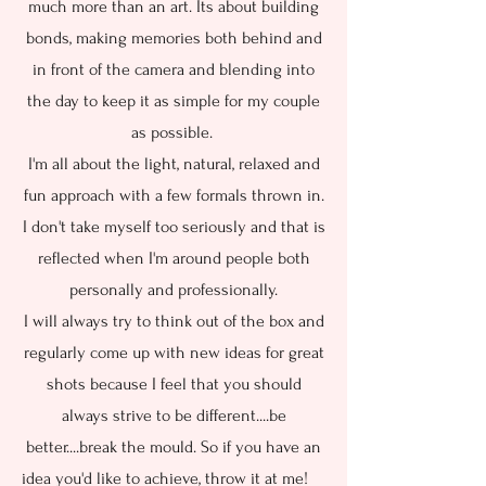
much more than an art. Its about building
bonds, making memories both behind and
in front of the camera and blending into
the day to keep it as simple for my couple
as possible.
I'm all about the light, natural, relaxed and
fun approach with a few formals thrown in.
I don't take myself too seriously and that is
reflected when I'm around people both
personally and professionally.
I will always try to think out of the box and
regularly come up with new ideas for great
shots because I feel that you should
always strive to be different....be
better....break the mould. So if you have an
idea you'd like to achieve, throw it at me!