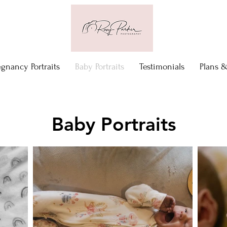
egnancy Portraits
Baby Portraits
Testimonials
Plans &
Baby Portraits