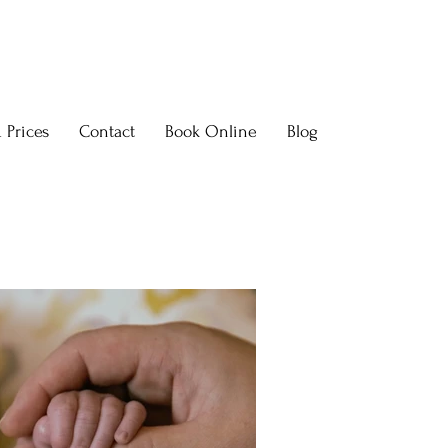
 Prices
Contact
Book Online
Blog