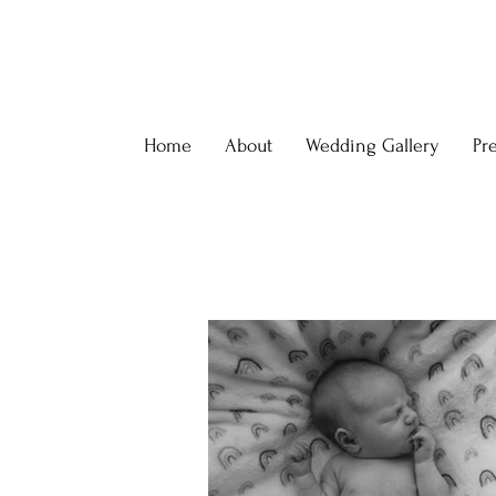
Home
About
Wedding Gallery
Pr