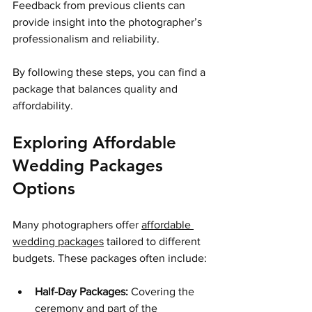
Feedback from previous clients can 
provide insight into the photographer’s 
professionalism and reliability.
By following these steps, you can find a 
package that balances quality and 
affordability.
Exploring Affordable 
Wedding Packages 
Options
Many photographers offer 
affordable 
wedding packages
 tailored to different 
budgets. These packages often include:
Half-Day Packages:
 Covering the 
ceremony and part of the 