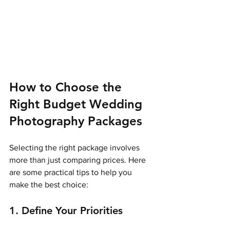
How to Choose the 
Right Budget Wedding 
Photography Packages
Selecting the right package involves 
more than just comparing prices. Here 
are some practical tips to help you 
make the best choice:
1. Define Your Priorities