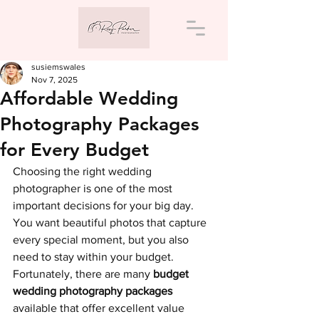
susiemswales
Nov 7, 2025
Affordable Wedding
Photography Packages
for Every Budget
Choosing the right wedding 
photographer is one of the most 
important decisions for your big day. 
You want beautiful photos that capture 
every special moment, but you also 
need to stay within your budget. 
Fortunately, there are many 
budget 
wedding photography packages
available that offer excellent value 