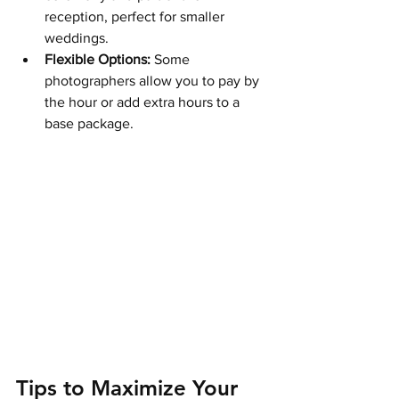
reception, perfect for smaller 
weddings.
Flexible Options:
 Some 
photographers allow you to pay by 
the hour or add extra hours to a 
base package.
Tips to Maximize Your 