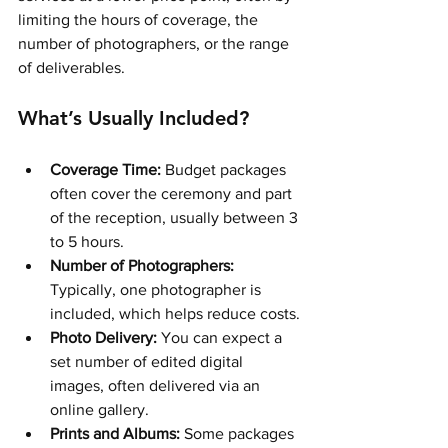
limiting the hours of coverage, the 
number of photographers, or the range 
of deliverables.
What’s Usually Included?
Coverage Time:
 Budget packages 
often cover the ceremony and part 
of the reception, usually between 3 
to 5 hours.
Number of Photographers:
Typically, one photographer is 
included, which helps reduce costs.
Photo Delivery:
 You can expect a 
set number of edited digital 
images, often delivered via an 
online gallery.
Prints and Albums:
 Some packages 