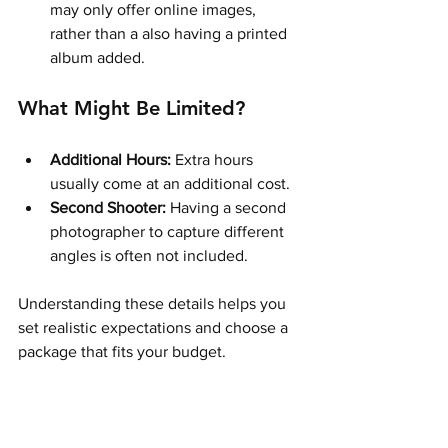
may only offer online images, 
rather than a also having a printed 
album added.  
What Might Be Limited?
Additional Hours:
 Extra hours 
usually come at an additional cost.
Second Shooter:
 Having a second 
photographer to capture different 
angles is often not included.
Understanding these details helps you 
set realistic expectations and choose a 
package that fits your budget.