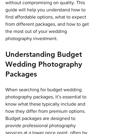
without compromising on quality. This 
guide will help you understand how to 
find affordable options, what to expect 
from different packages, and how to get 
the most out of your wedding 
photography investment.
Understanding Budget 
Wedding Photography 
Packages
When searching for budget wedding 
photography packages, it’s essential to 
know what these typically include and 
how they differ from premium options. 
Budget packages are designed to 
provide professional photography 
services at a lower price point, often by 