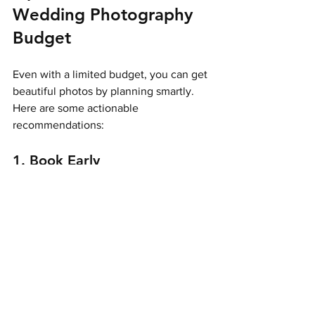
Wedding Photography 
Budget
Even with a limited budget, you can get 
beautiful photos by planning smartly. 
Here are some actionable 
recommendations:
1. Book Early
Photographers often offer better rates 
for early bookings. Plus, you’ll have 
more package options available.
2. Consider Your Coverage 
Hours