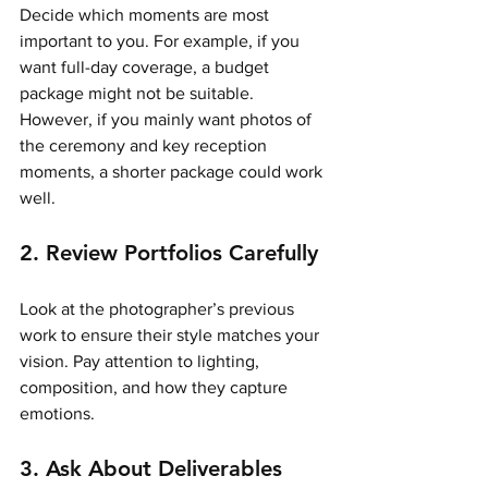
Decide which moments are most 
important to you. For example, if you 
want full-day coverage, a budget 
package might not be suitable. 
However, if you mainly want photos of 
the ceremony and key reception 
moments, a shorter package could work 
well.
2. Review Portfolios Carefully
Look at the photographer’s previous 
work to ensure their style matches your 
vision. Pay attention to lighting, 
composition, and how they capture 
emotions.
3. Ask About Deliverables