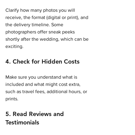
Clarify how many photos you will 
receive, the format (digital or print), and 
the delivery timeline. Some 
photographers offer sneak peeks 
shortly after the wedding, which can be 
exciting.
4. Check for Hidden Costs
Make sure you understand what is 
included and what might cost extra, 
such as travel fees, additional hours, or 
prints.
5. Read Reviews and 
Testimonials